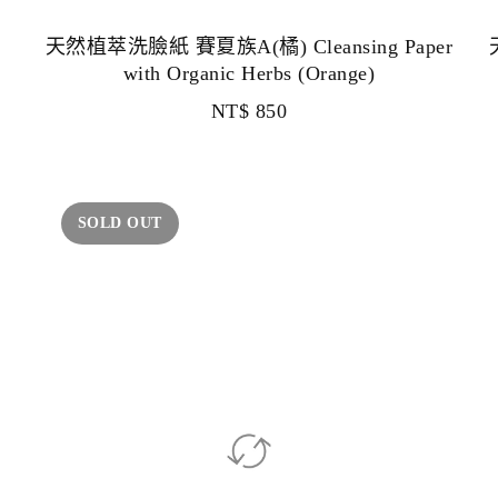
天然植萃洗臉紙 賽夏族A(橘) Cleansing Paper
with Organic Herbs (Orange)
NT$
850
SOLD OUT