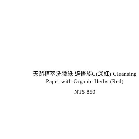
天然植萃洗臉紙 達悟族C(深紅) Cleansing
Paper with Organic Herbs (Red)
NT$
850