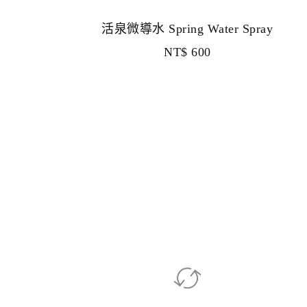
活泉微導水 Spring Water Spray
NT$
600