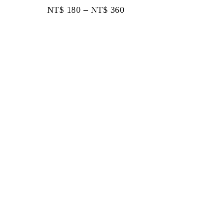
NT$
180
–
NT$
360