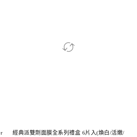
r
經典派雙劑面膜全系列禮盒 6片入(煥白/活嫩/