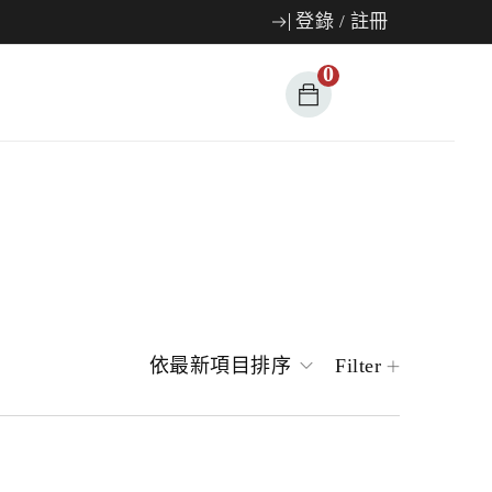
登錄
/
註冊
0
依最新項目排序
Filter