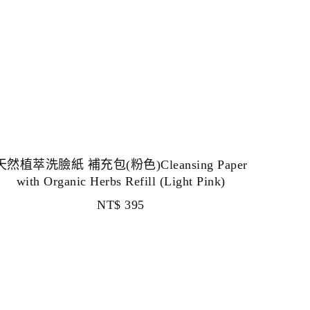
天然植萃洗臉紙 補充包(粉色)Cleansing Paper
with Organic Herbs Refill (Light Pink)
NT$
395