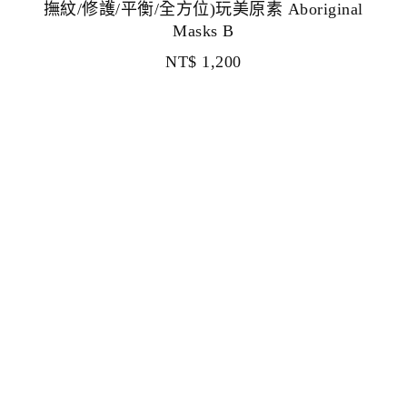
撫紋/修護/平衡/全方位)玩美原素 Aboriginal
Masks B
NT$
1,200