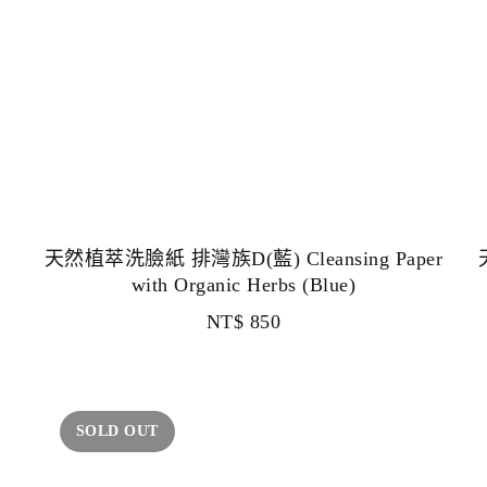
天然植萃洗臉紙 排灣族D(藍) Cleansing Paper
with Organic Herbs (Blue)
NT$
850
SOLD OUT