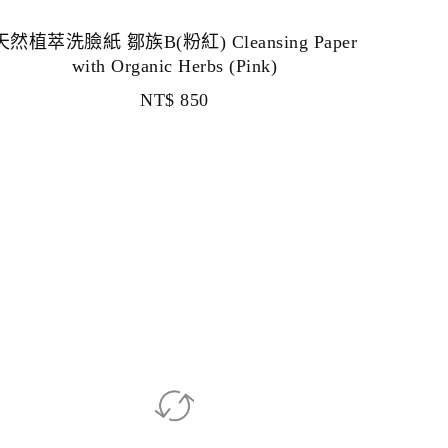
天然植萃洗臉紙 鄒族B(粉紅) Cleansing Paper
with Organic Herbs (Pink)
NT$
850