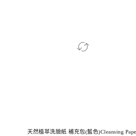
天然植萃洗臉紙 補充包(藍色)Cleansing Pape