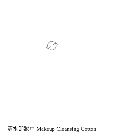
清水卸妝巾 Makeup Cleansing Cotton