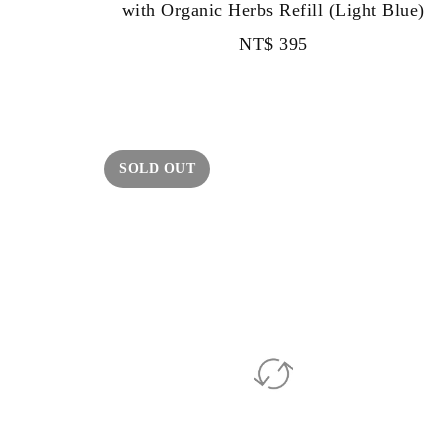
with Organic Herbs Refill (Light Blue)
NT$
395
SOLD OUT