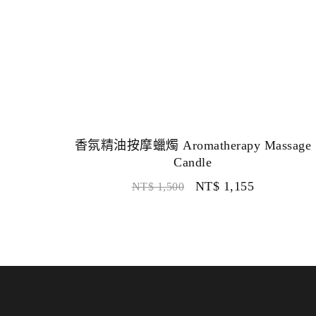
香氛精油按摩蠟燭 Aromatherapy Massage
Candle
NT$
1,155
NT$
1,500