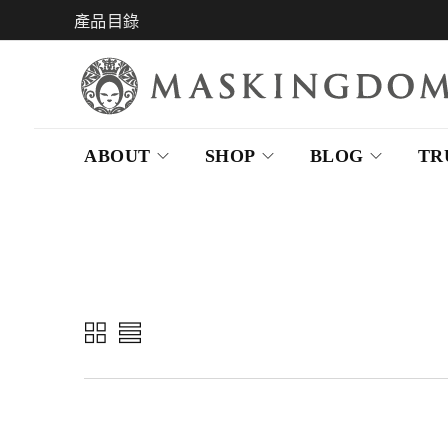
產品目錄
ABOUT
SHOP
BLOG
TR